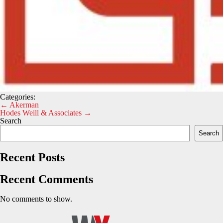
Categories:
Post
←
Akerman
Hodes Weill & Associates
→
navigation
Search
Search
Recent Posts
Recent Comments
No comments to show.