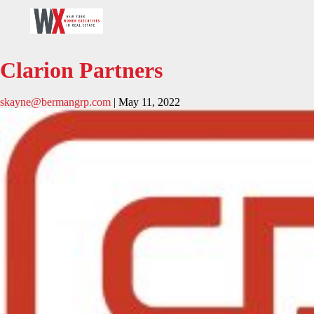
Clarion Partners
skayne@bermangrp.com
|
May 11, 2022