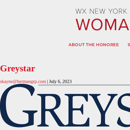
WX NEW YORK 
WOMAN
ABOUT THE HONOREE
Greystar
skayne@bermangrp.com
|
July 6, 2023