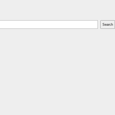
Search