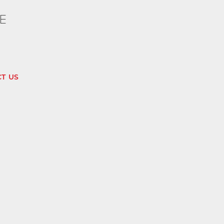
E
T US