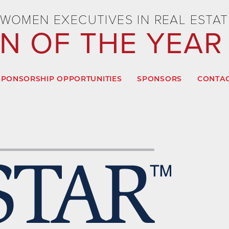
WOMEN EXECUTIVES IN REAL ESTAT
 OF THE YEAR
SPONSORSHIP OPPORTUNITIES
SPONSORS
CONTAC