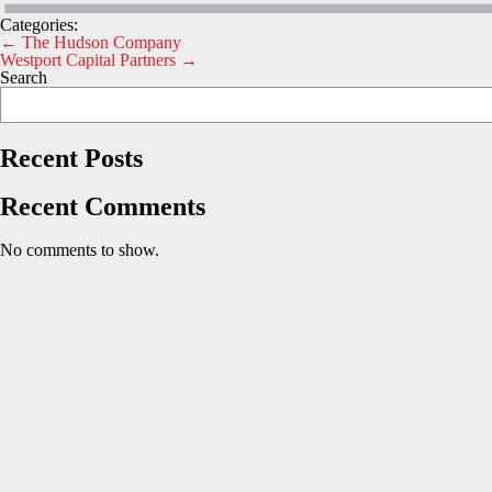
Categories:
Post
←
The Hudson Company
Westport Capital Partners
→
navigation
Search
Recent Posts
Recent Comments
No comments to show.