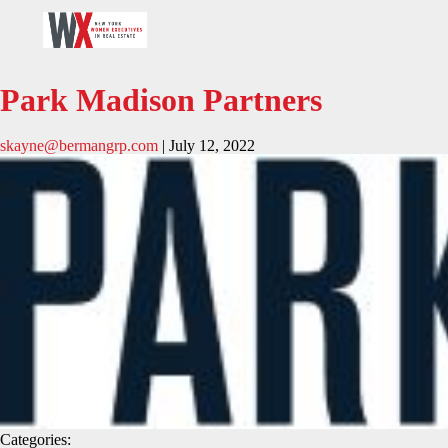
Park Madison Partners
skayne@bermangrp.com
|
July 12, 2022
Categories: