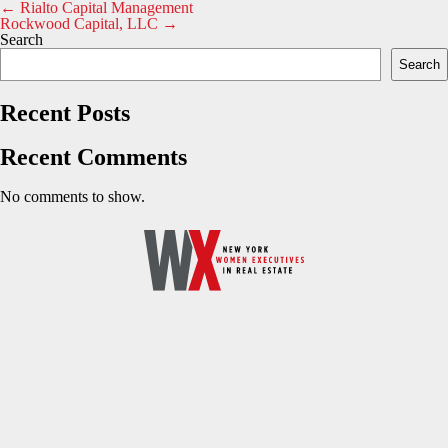
Post
←
Rialto Capital Management
Rockwood Capital, LLC
→
navigation
Search
Search
Recent Posts
Recent Comments
No comments to show.