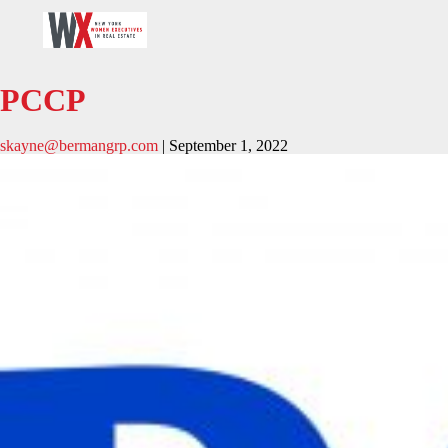
PCCP
skayne@bermangrp.com
|
September 1, 2022