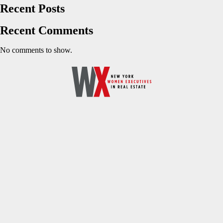
Recent Posts
Recent Comments
No comments to show.