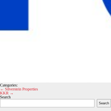
Categories:
Post
←
Silverstein Properties
KKR
→
navigation
Search
Search