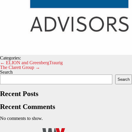
Categories:
Post
←
ELION and GreenbergTraurig
The Clarett Group
→
navigation
Search
Search
Recent Posts
Recent Comments
No comments to show.