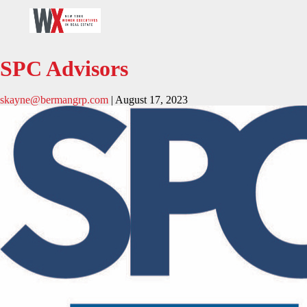
SPC Advisors
skayne@bermangrp.com
|
August 17, 2023