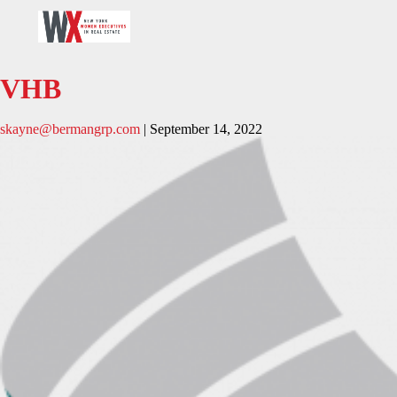
VHB
skayne@bermangrp.com
|
September 14, 2022