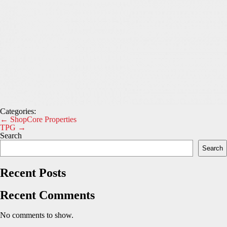
Categories:
Post
←
ShopCore Properties
TPG
→
navigation
Search
Search
Recent Posts
Recent Comments
No comments to show.