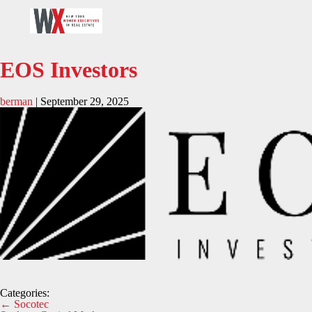
EOS Investors
berman
|
September 29, 2025
Categories:
Post
←
Socotec