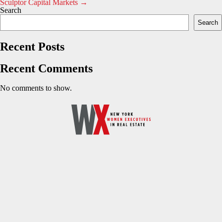
Sculptor Capital Markets
→
navigation
Search
Search
Recent Posts
Recent Comments
No comments to show.