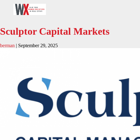
Sculptor Capital Markets
berman
|
September 29, 2025