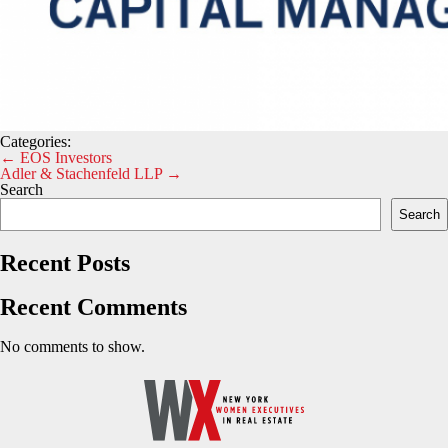
Categories:
Post
←
EOS Investors
Adler & Stachenfeld LLP
→
navigation
Search
Search
Recent Posts
Recent Comments
No comments to show.